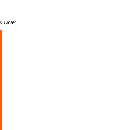
y:
Closed
.