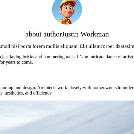
about author
Justin Workman
smod nisi porta lorem mollis aliquam. Elit ullamcorper dzatasim 
ust laying bricks and hammering nails. It’s an intricate dance of artist
for years to come.
 planning and design. Architects work closely with homeowners to underst
y, aesthetics, and efficiency.