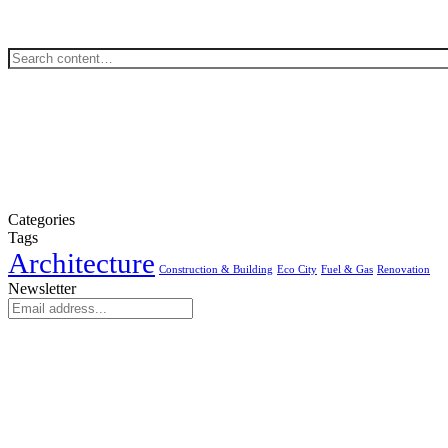
Categories
Tags
Architecture
Construction & Building
Eco City
Fuel & Gas
Renovation
Newsletter