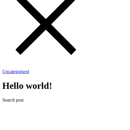
Uncategorized
Hello world!
Search post