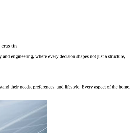
cras tin
ry and engineering, where every decision shapes not just a structure,
and their needs, preferences, and lifestyle. Every aspect of the home,