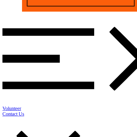
Volunteer
Contact Us