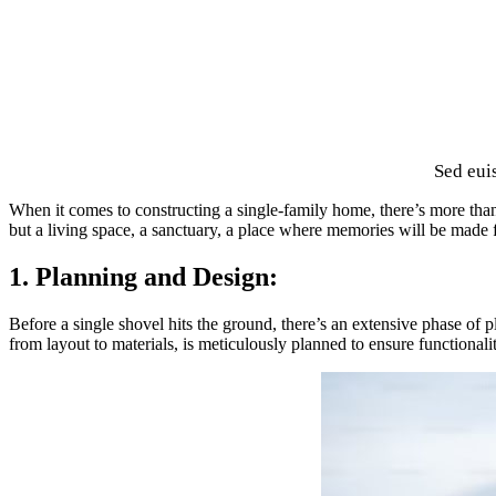
Sed eui
When it comes to constructing a single-family home, there’s more than j
but a living space, a sanctuary, a place where memories will be made 
1. Planning and Design:
Before a single shovel hits the ground, there’s an extensive phase of
from layout to materials, is meticulously planned to ensure functionalit