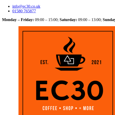
info@ec30.co.uk
01580 765877
Monday – Friday:
09:00 – 15:00
;
Saturday:
09:00 – 13:00
;
Sunda